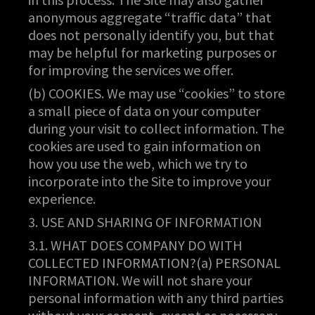
anonymous aggregate “traffic data” that
does not personally identify you, but that
may be helpful for marketing purposes or
for improving the services we offer.
(b) COOKIES. We may use “cookies” to store
a small piece of data on your computer
during your visit to collect information. The
cookies are used to gain information on
how you use the web, which we try to
incorporate into the Site to improve your
experience.
3. USE AND SHARING OF INFORMATION
3.1. WHAT DOES COMPANY DO WITH
COLLECTED INFORMATION?(a) PERSONAL
INFORMATION. We will not share your
personal information with any third parties