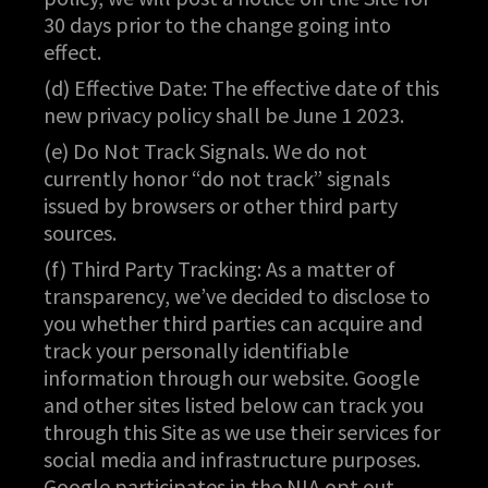
30 days prior to the change going into
effect.
(d) Effective Date: The effective date of this
new privacy policy shall be June 1 2023.
(e) Do Not Track Signals. We do not
currently honor “do not track” signals
issued by browsers or other third party
sources.
(f) Third Party Tracking: As a matter of
transparency, we’ve decided to disclose to
you whether third parties can acquire and
track your personally identifiable
information through our website. Google
and other sites listed below can track you
through this Site as we use their services for
social media and infrastructure purposes.
Google participates in the NIA opt out