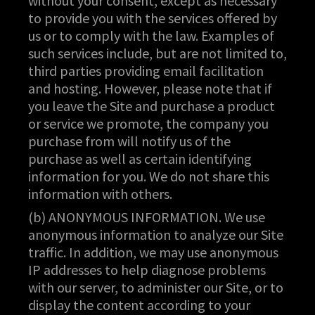
without your consent, except as necessary
to provide you with the services offered by
us or to comply with the law. Examples of
such services include, but are not limited to,
third parties providing email facilitation
and hosting. However, please note that if
you leave the Site and purchase a product
or service we promote, the company you
purchase from will notify us of the
purchase as well as certain identifying
information for you. We do not share this
information with others.
(b) ANONYMOUS INFORMATION. We use
anonymous information to analyze our Site
traffic. In addition, we may use anonymous
IP addresses to help diagnose problems
with our server, to administer our Site, or to
display the content according to your