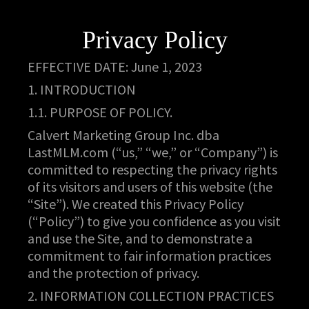
Privacy Policy
EFFECTIVE DATE: June 1, 2023
1. INTRODUCTION
1.1. PURPOSE OF POLICY.
Calvert Marketing Group Inc. dba
LastMLM.com (“us,” “we,” or “Company”) is
committed to respecting the privacy rights
of its visitors and users of this website (the
“Site”). We created this Privacy Policy
(“Policy”) to give you confidence as you visit
and use the Site, and to demonstrate a
commitment to fair information practices
and the protection of privacy.
2. INFORMATION COLLECTION PRACTICES