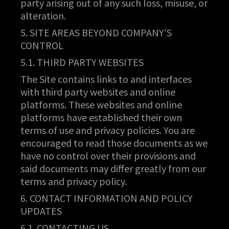
party arising out of any such loss, misuse, or
alteration.
5. SITE AREAS BEYOND COMPANY’S
CONTROL
5.1. THIRD PARTY WEBSITES
The Site contains links to and interfaces
with third party websites and online
platforms. These websites and online
platforms have established their own
terms of use and privacy policies. You are
encouraged to read those documents as we
have no control over their provisions and
said documents may differ greatly from our
terms and privacy policy.
6. CONTACT INFORMATION AND POLICY
UPDATES
6.1. CONTACTING US