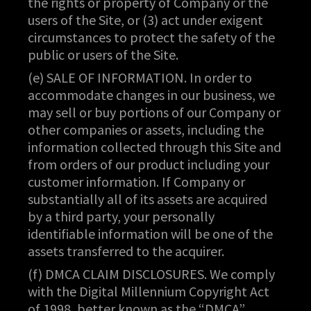
the rights or property of Company or the
users of the Site, or (3) act under exigent
circumstances to protect the safety of the
public or users of the Site.
(e) SALE OF INFORMATION. In order to
accommodate changes in our business, we
may sell or buy portions of our Company or
other companies or assets, including the
information collected through this Site and
from orders of our product including your
customer information. If Company or
substantially all of its assets are acquired
by a third party, your personally
identifiable information will be one of the
assets transferred to the acquirer.
(f) DMCA CLAIM DISCLOSURES. We comply
with the Digital Millennium Copyright Act
of 1998, better known as the “DMCA”.