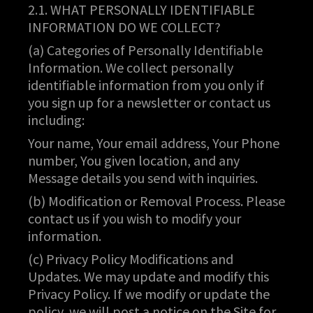
2.1. WHAT PERSONALLY IDENTIFIABLE
INFORMATION DO WE COLLECT?
(a) Categories of Personally Identifiable
Information. We collect personally
identifiable information from you only if
you sign up for a newsletter or contact us
including:
Your name, Your email address, Your Phone
number, You given location, and any
Message details you send with inquiries.
(b) Modification or Removal Process. Please
contact us if you wish to modify your
information.
(c) Privacy Policy Modifications and
Updates. We may update and modify this
Privacy Policy. If we modify or update the
policy, we will post a notice on the Site for