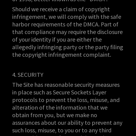
Should we receive a claim of copyright
infringement, we will comply with the safe
harbor requirements of the DMCA. Part of
that compliance may require the disclosure
of your identity if you are either the
allegedly infringing party or the party filing
the copyright infringement complaint.
4. SECURITY
The Site has reasonable security measures
in place such as Secure Sockets Layer
protocols to prevent the loss, misuse, and
alteration of the information that we
obtain from you, but we make no
assurances about our ability to prevent any
such loss, misuse, to you or to any third