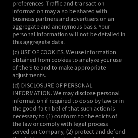
preferences. Traffic and transaction
information may also be shared with
business partners and advertisers on an
aggregate and anonymous basis. Your
personal information will not be detailed in
this aggregate data.
(c) USE OF COOKIES. We use information
obtained from cookies to analyze your use
of the Site and to make appropriate
adjustments.
(d) DISCLOSURE OF PERSONAL
INFORMATION. We may disclose personal
information if required to do so by law or in
the good-faith belief that such action is
necessary to (1) conform to the edicts of
the law or comply with legal process
served on Company, (2) protect and defend