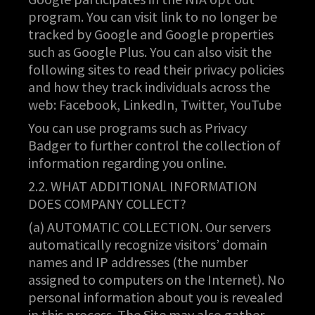
program. You can visit link to no longer be
tracked by Google and Google properties
such as Google Plus. You can also visit the
following sites to read their privacy policies
and how they track individuals across the
web: Facebook, LinkedIn, Twitter, YouTube
You can use programs such as Privacy
Badger to further control the collection of
information regarding you online.
2.2. WHAT ADDITIONAL INFORMATION
DOES COMPANY COLLECT?
(a) AUTOMATIC COLLECTION. Our servers
automatically recognize visitors’ domain
names and IP addresses (the number
assigned to computers on the Internet). No
personal information about you is revealed
in this process. The Site may also gather