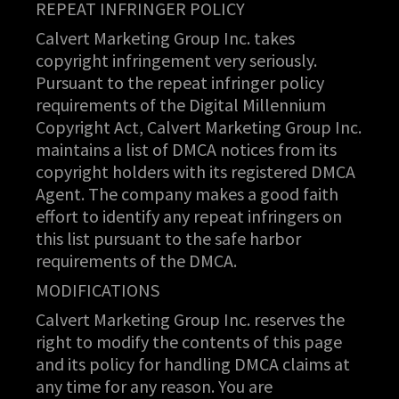
REPEAT INFRINGER POLICY
Calvert Marketing Group Inc. takes
copyright infringement very seriously.
Pursuant to the repeat infringer policy
requirements of the Digital Millennium
Copyright Act, Calvert Marketing Group Inc.
maintains a list of DMCA notices from its
copyright holders with its registered DMCA
Agent. The company makes a good faith
effort to identify any repeat infringers on
this list pursuant to the safe harbor
requirements of the DMCA.
MODIFICATIONS
Calvert Marketing Group Inc. reserves the
right to modify the contents of this page
and its policy for handling DMCA claims at
any time for any reason. You are