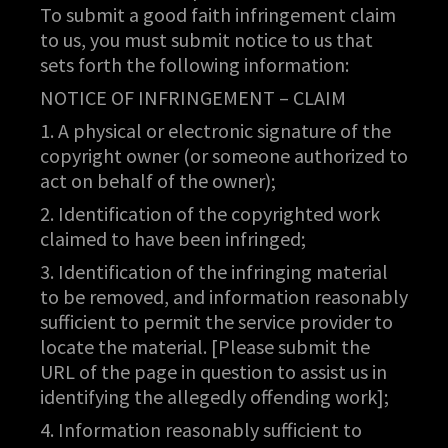
To submit a good faith infringement claim
to us, you must submit notice to us that
sets forth the following information:
NOTICE OF INFRINGEMENT – CLAIM
1. A physical or electronic signature of the
copyright owner (or someone authorized to
act on behalf of the owner);
2. Identification of the copyrighted work
claimed to have been infringed;
3. Identification of the infringing material
to be removed, and information reasonably
sufficient to permit the service provider to
locate the material. [Please submit the
URL of the page in question to assist us in
identifying the allegedly offending work];
4. Information reasonably sufficient to