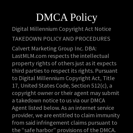
DMCA Policy
Digital Millennium Copyright Act Notice
TAKEDOWN POLICY AND PROCEDURES
Calvert Marketing Group Inc. DBA:
LastMLM.com respects the intellectual
property rights of others just as it expects
third parties to respect its rights. Pursuant
to Digital Millennium Copyright Act, Title
17, United States Code, Section 512(c), a
copyright owner or their agent may submit
a takedown notice to us via our DMCA
Agent listed below. As an internet service
provider, we are entitled to claim immunity
from said infringement claims pursuant to
the “safe harbor” provisions of the DMCA.