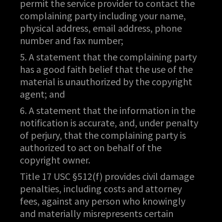
permit the service provider to contact the
complaining party including your name,
physical address, email address, phone
number and fax number;
5. A statement that the complaining party
has a good faith belief that the use of the
material is unauthorized by the copyright
agent; and
6. A statement that the information in the
notification is accurate, and, under penalty
of perjury, that the complaining party is
authorized to act on behalf of the
copyright owner.
Title 17 USC §512(f) provides civil damage
penalties, including costs and attorney
fees, against any person who knowingly
and materially misrepresents certain