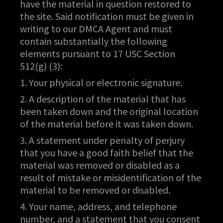
have the material in question restored to
the site. Said notification must be given in
writing to our DMCA Agent and must
contain substantially the following
elements pursuant to 17 USC Section
512(g) (3):
1. Your physical or electronic signature.
2. A description of the material that has
been taken down and the original location
of the material before it was taken down.
3. A statement under penalty of perjury
that you have a good faith belief that the
material was removed or disabled as a
result of mistake or misidentification of the
material to be removed or disabled.
4. Your name, address, and telephone
number, and a statement that you consent