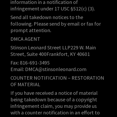
information in a notification of
infringement under 17 USC §512(c) (3).
Send all takedown notices to the
following. Please send by email or fax for
prompt attention.
DMCA AGENT
Stinson Leonard Street LLP229 W. Main
Street, Suite 400Frankfort, KY 40601
Fax: 816-691-3495
Email:
DMCA@stinsonleonard.com
COUNTER NOTIFICATION – RESTORATION
OF MATERIAL
If you have received a notice of material
being takedown because of a copyright
infringement claim, you may provide us
with a counter notification in an effort to