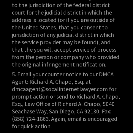
to the jurisdiction of the federal district
court for the judicial district in which the
address is located (or if you are outside of
the United States, that you consent to
jurisdiction of any judicial district in which
the service provider may be found), and
that the you will accept service of process
from the person or company who provided
the original infringement notification.
5. Email your counter notice to our DMCA
Agent: Richard A. Chapo, Esq. at
dmcaagent@socalinternetlawyer.com
for
prompt action or send to Richard A. Chapo,
Esq., Law Office of Richard A. Chapo, 5040
Seachase Way, San Diego, CA 92130, Fax:
(858) 724-1863. Again, email is encouraged
for quick action.