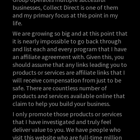
businesses, Collect Direct is one of them
and my primary focus at this point in my
life.
We are growing so big and at this point that
it is nearly impossible to go back through
and list each and every program that I have
an affiliate agreement with. Given this, you
should assume that any links leading you to
products or services are affiliate links that I
will receive compensation from just to be
safe. There are countless number of
products and services available online that
claim to help you build your business.
I only promote those products or services
that I have investigated and truly feel
deliver value to you. We have people who
visit this website who are full-time million