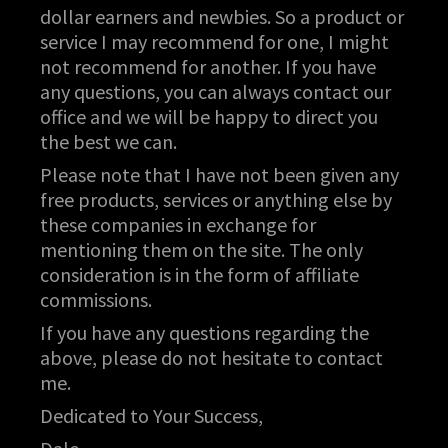
dollar earners and newbies. So a product or
service I may recommend for one, I might
not recommend for another. If you have
any questions, you can always contact our
office and we will be happy to direct you
the best we can.
Please note that I have not been given any
free products, services or anything else by
these companies in exchange for
mentioning them on the site. The only
consideration is in the form of affiliate
commissions.
If you have any questions regarding the
above, please do not hesitate to contact
me.
Dedicated to Your Success,