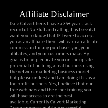
Affiliate Disclaimer
Dale Calvert here. I have a 35+ year track
record of No Fluff and calling it as I see it. I
want you to know that IF I were to accept
you as an affiliate then I will earn an affiliate
commission for any purchases you, your
affiliates, and your customers make. My
goal is to help educate you on the upside
potential of building a real business using
the network marketing business model,
but please understand I am doing this as a
for-profit business. Yes, I believe that our
free webinars and the other training you
will have access to are the best
available. Currently Calvert Marketing
Group operates multiple successful